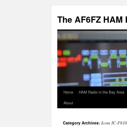
Skip
to
The AF6FZ HAM 
content
Home
HAM Radio in the Bay Area
About
Icom IC-F610
Category Archives: