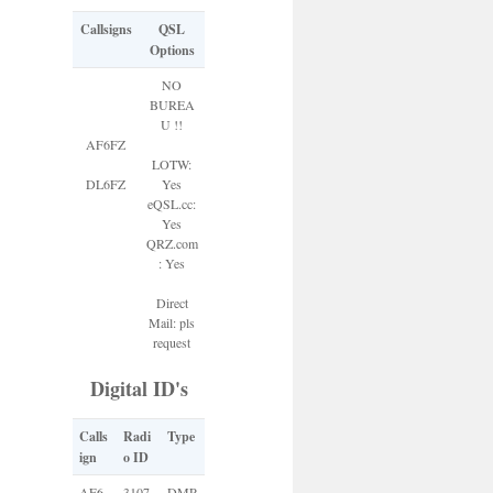
Callsigns
QSL
Options
NO
BUREA
U !!
AF6FZ
LOTW:
DL6FZ
Yes
eQSL.cc:
Yes
QRZ.com
: Yes
Direct
Mail: pls
request
Digital ID's
Calls
Radi
Type
ign
o ID
AF6
3107
DMR