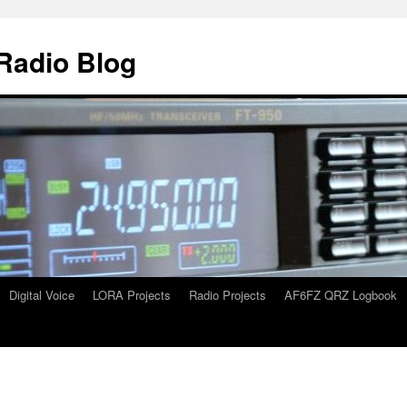
Radio Blog
Digital Voice
LORA Projects
Radio Projects
AF6FZ QRZ Logbook