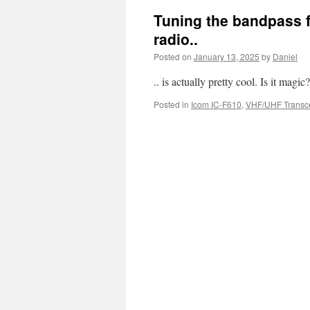
Tuning the bandpass f
radio..
Posted on
January 13, 2025
by
Daniel
.. is actually pretty cool. Is it magic
Posted in
Icom IC-F610
,
VHF/UHF Transce