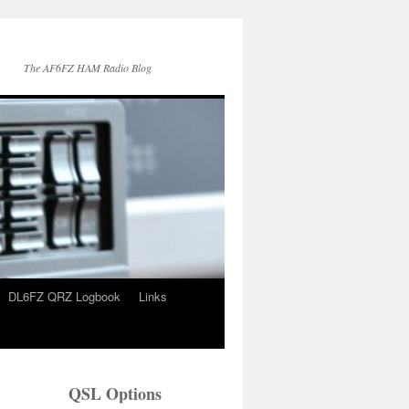
The AF6FZ HAM Radio Blog
DL6FZ QRZ Logbook
Links
QSL Options