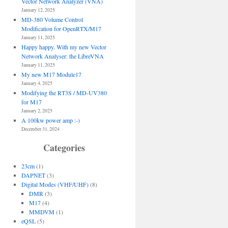
Vector Network Analyzer (VNA)
January 12, 2025
MD-380 Volume Control
Modification for OpenRTX/M17
January 11, 2025
Happy happy. With my new Vector
Network Analyser: the LibreVNA
January 11, 2025
My new M17 Module17
January 4, 2025
Modifying the RT3S / MD-UV380
for M17
January 2, 2025
A 100kw power amp :-)
December 31, 2024
Categories
23cm
(1)
DAPNET
(3)
Digital Modes (VHF/UHF)
(8)
DMR
(3)
M17
(4)
MMDVM
(1)
eQSL
(5)