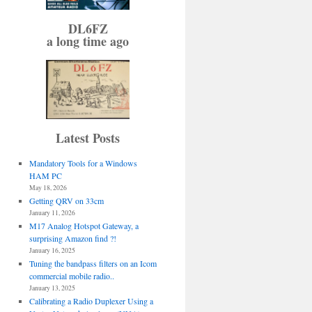
DL6FZ
a long time ago
Latest Posts
Mandatory Tools for a Windows
HAM PC
May 18, 2026
Getting QRV on 33cm
January 11, 2026
M17 Analog Hotspot Gateway, a
surprising Amazon find ?!
January 16, 2025
Tuning the bandpass filters on an Icom
commercial mobile radio..
January 13, 2025
Calibrating a Radio Duplexer Using a