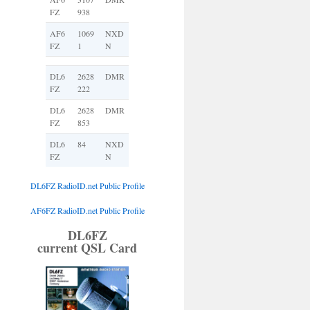
FZ
938
AF6
1069
NXD
FZ
1
N
DL6
2628
DMR
FZ
222
DL6
2628
DMR
FZ
853
DL6
84
NXD
FZ
N
DL6FZ RadioID.net Public Profile
AF6FZ RadioID.net Public Profile
DL6FZ
current QSL Card