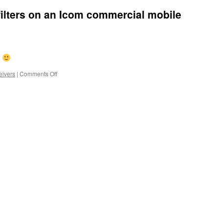
ilters on an Icom commercial mobile
?
on
ivers
|
Comments Off
Tuning
the
bandpass
filters
on
an
Icom
commercial
mobile
radio..