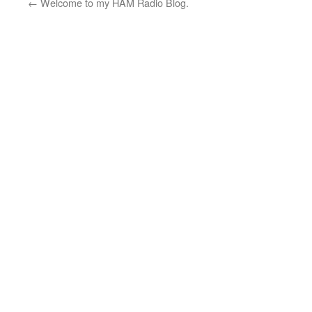
←
Welcome to my HAM Radio Blog.