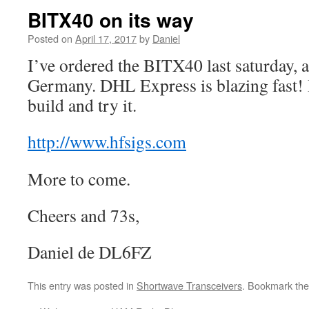
BITX40 on its way
Posted on
April 17, 2017
by
Daniel
I’ve ordered the BITX40 last saturday, a
Germany. DHL Express is blazing fast! I
build and try it.
http://www.hfsigs.com
More to come.
Cheers and 73s,
Daniel de DL6FZ
This entry was posted in
Shortwave Transceivers
. Bookmark th