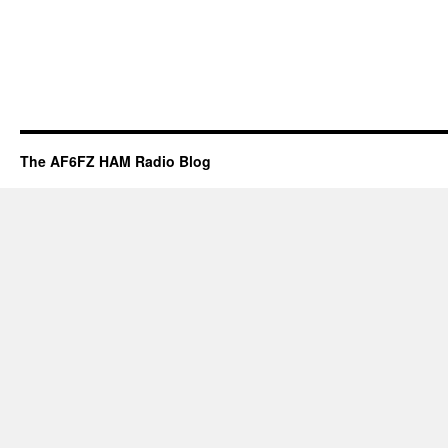
The AF6FZ HAM Radio Blog