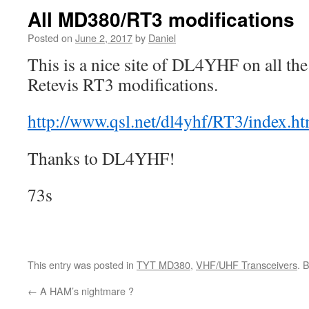
All MD380/RT3 modifications
Posted on
June 2, 2017
by
Daniel
This is a nice site of DL4YHF on all 
Retevis RT3 modifications.
http://www.qsl.net/dl4yhf/RT3/index.ht
Thanks to DL4YHF!
73s
This entry was posted in
TYT MD380
,
VHF/UHF Transceivers
. 
←
A HAM’s nightmare ?