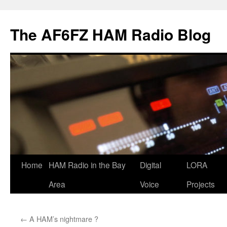
Skip
to
The AF6FZ HAM Radio Blog
content
Home
HAM Radio in the Bay
Digital
LORA
Area
Voice
Projects
←
A HAM’s nightmare ?