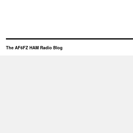
The AF6FZ HAM Radio Blog