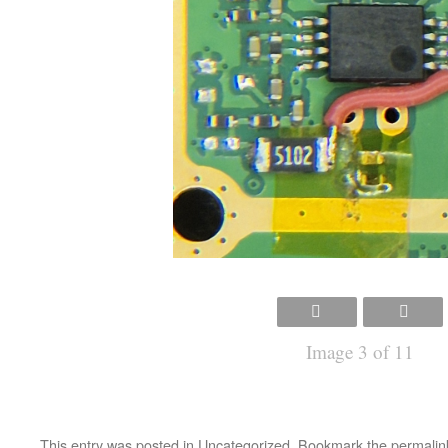
Image 3 of 11
This entry was posted in
Uncategorized
. Bookmark the
permalin