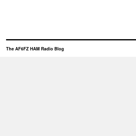
The AF6FZ HAM Radio Blog