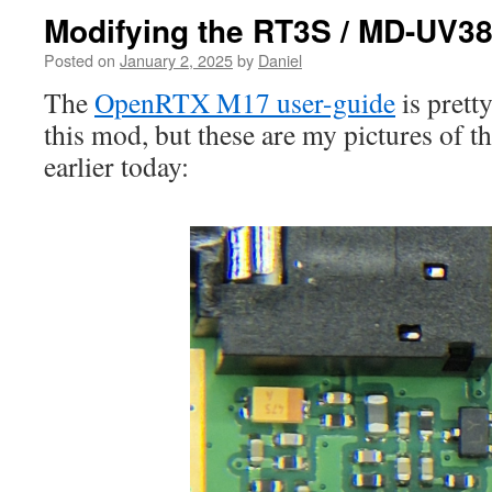
Modifying the RT3S / MD-UV38
Posted on
January 2, 2025
by
Daniel
The
OpenRTX M17 user-guide
is prett
this mod, but these are my pictures of t
earlier today: