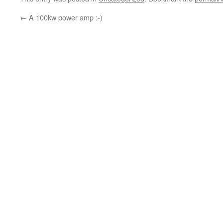
←
A 100kw power amp :-)