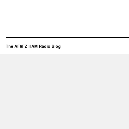
The AF6FZ HAM Radio Blog