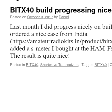
BITX40 build progressing nice
Posted on
October 3, 2017
by
Daniel
Last month I did progress nicely on bu
ordered a nice case from India
(https://amateurradiokits.in/product/bit
added a s-meter I bought at the HAM-Fe
The result is quite nice!
Posted in
BITX40
,
Shortwave Transceivers
|
Tagged
BITX40
|
C