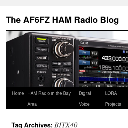
Skip
to
The AF6FZ HAM Radio Blog
content
Home
HAM Radio in the Bay
Digital
LORA
Area
Voice
Projects
BITX40
Tag Archives: